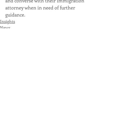
and converse with their immigration 
attorney when in need of further 
guidance.
Insights
News
Recent Posts
See All