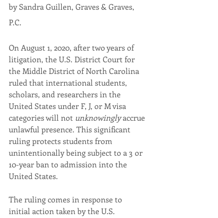
by Sandra Guillen, Graves & Graves, 
P.C. 
On August 1, 2020, after two years of 
litigation, the U.S. District Court for 
the Middle District of North Carolina 
ruled that international students, 
scholars, and researchers in the 
United States under F, J, or M visa 
categories will not 
unknowingly
 accrue 
unlawful presence. This significant 
ruling protects students from 
unintentionally being subject to a 3 or 
10-year ban to admission into the 
United States.
The ruling comes in response to 
initial action taken by the U.S. 