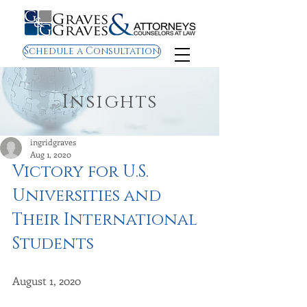
Schedule a Consultation
Insights
ingridgraves
Aug 1, 2020
Victory for U.S. 
Universities and 
Their International 
Students 
August 1, 2020