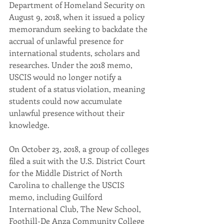
Department of Homeland Security on 
August 9, 2018, when it issued a policy 
memorandum seeking to backdate the 
accrual of unlawful presence for 
international students, scholars and 
researches. Under the 2018 memo, 
USCIS would no longer notify a 
student of a status violation, meaning 
students could now accumulate 
unlawful presence without their 
knowledge.
On October 23, 2018, a group of colleges 
filed a suit with the U.S. District Court 
for the Middle District of North 
Carolina to challenge the USCIS 
memo, including Guilford 
International Club, The New School, 
Foothill-De Anza Community College 