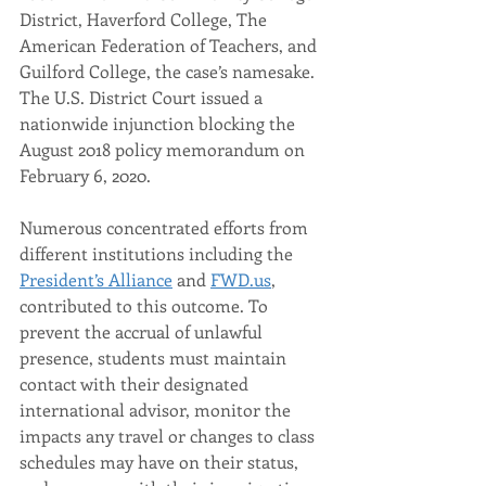
District, Haverford College, The 
American Federation of Teachers, and 
Guilford College, the case’s namesake. 
The U.S. District Court issued a 
nationwide injunction blocking the 
August 2018 policy memorandum on 
February 6, 2020.
Numerous concentrated efforts from 
different institutions including the 
President’s Alliance
 and 
FWD.us
, 
contributed to this outcome. To 
prevent the accrual of unlawful 
presence, students must maintain 
contact with their designated 
international advisor, monitor the 
impacts any travel or changes to class 
schedules may have on their status, 