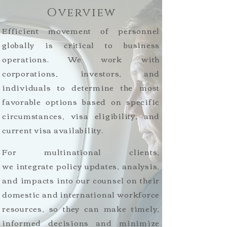
Overview
Efficient movement of personnel
globally is critical to business
operations. We work with
corporations, investors, and
individuals to determine the most
favorable options based on specific
circumstances, visa eligibility, and
current visa availability.
For multinational clients,
we integrate policy updates, analysis,
and impacts into our counsel on their
domestic and international workforce
resources, so they can make timely,
informed decisions and minimize