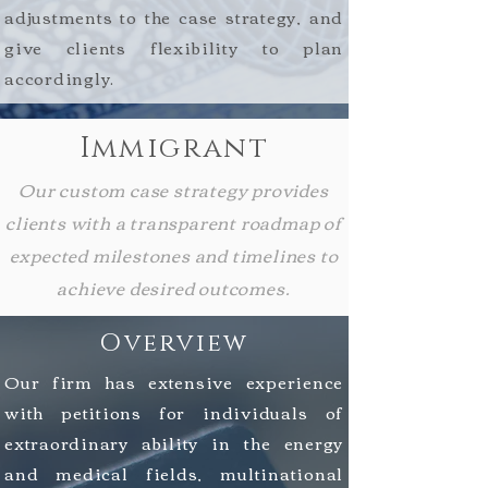
adjustments to the case strategy, and
give clients
flexibility
to plan
accordingly.
Immigrant
Our custom case strategy provides
clients with a transparent roadmap of
expected milestones and timelines to
achieve desired outcomes.
Overview
Our firm has extensive experience
with petitions for individuals of
extraordinary ability in the energy
and medical fields, multinational