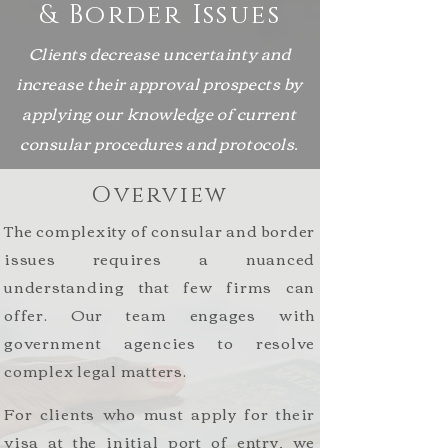
& Border Issues
Clients decrease uncertainty and
increase their approval prospects by
applying our knowledge of current
consular procedures and protocols
.
Overview
The complexity of consular and border
issues requires a nuanced
understanding that few firms can
offer. Our team engages with
government agencies to resolve
complex legal matters.
For
clients who must apply for their
visa at the initial port of entry, we