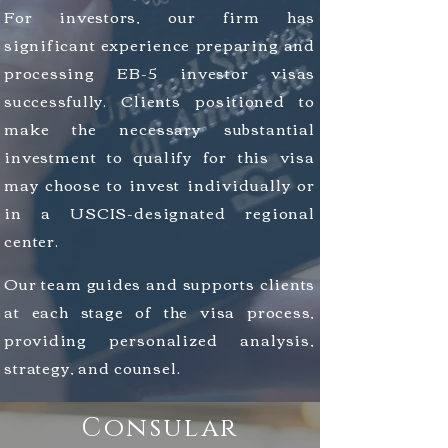
For investors, our firm has
significant experience preparing and
processing EB-5 investor visas
successfully.
Clients positioned to
make the necessary substantial
investment to qualify for this visa
may choose to invest
individually
or
in a USCIS-designated regional
center.
Our team guides and supports clients
at each stage of the visa process,
providing
personalized analysis,
strategy, and counsel.
Consular