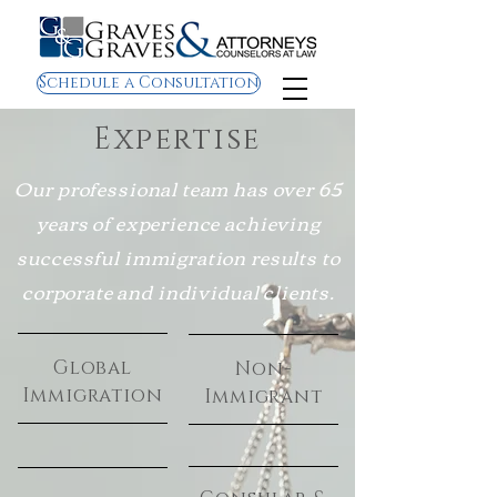
Schedule a Consultation
Expertise
Our professional team has over 65
years of experience achieving
successful immigration results to
corporate and individual clients.
Global
Non-
Immigration
Immigrant