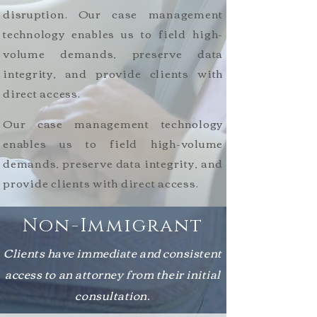
disruption. Our case management
technology enables us to field high-
volume demands, preserve data
integrity, and provide clients with
direct access.
Our case management technology
enables us to field high-volume
demands, preserve data integrity, and
provide clients with direct access.
Non-Immigrant
Clients have immediate and consistent
access to an attorney from their initial
consultation.