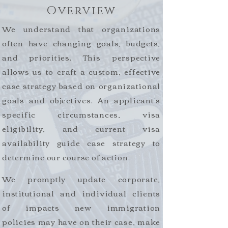
Overview
We understand that organizations
often have changing goals, budgets,
and priorities. This perspective
allows us to craft a custom, effective
case strategy based on organizational
goals and objectives. An applicant's
specific circumstances, visa
eligibility, and current visa
availability guide case strategy to
determine our course of action.
We promptly update corporate,
institutional and individual clients
of impacts new immigration
policies may have on their case, make