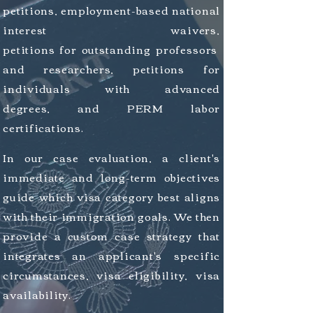
petitions, employment-based national
interest
waivers,
petitions
for
outstanding
professors
and
researchers
, petitions for
individuals
with
advanced
degrees, and PERM labor
certifications.
In our case evaluation, a client's
immediate and long-term objectives
guide which visa category best aligns
with their immigration goals. We then
provide a custom case strategy that
integrates an applicant's specific
circumstances, visa eligibility, visa
availability.