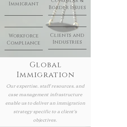
Consular &
Immigrant
Border Issues
Clients and
Workforce
Industries
Compliance
Global
Immigration
Our expertise, staff resources, and
case management infrastructure
enable us to deliver an immigration
strategy specific to a client's
objectives.