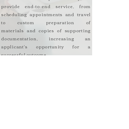
provide end-to-end service, from
scheduling appointments and travel
to custom preparation of
materials and copies of supporting
documentation, increasing an
applicant's opportunity for a
successful outcome.
We often respond to requests for
additional evidence and use our
knowledge to seek final resolution for
cases that have remained extensively
in administrative processing.
Workforce
Compliance